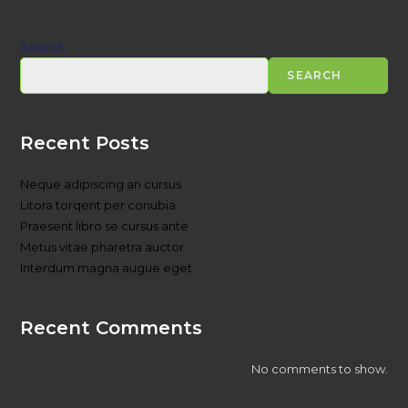
Search
SEARCH
Recent Posts
Neque adipiscing an cursus
Litora torqent per conubia
Praesent libro se cursus ante
Metus vitae pharetra auctor
Interdum magna augue eget
Recent Comments
No comments to show.