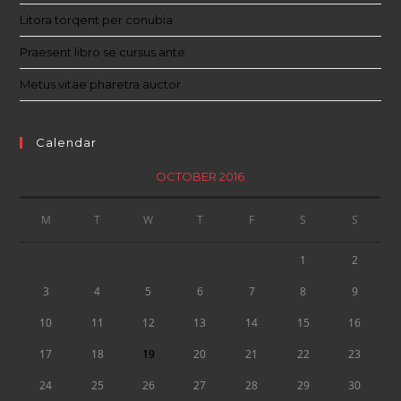
Litora torqent per conubia
Praesent libro se cursus ante
Metus vitae pharetra auctor
Calendar
OCTOBER 2016
M
T
W
T
F
S
S
1
2
3
4
5
6
7
8
9
10
11
12
13
14
15
16
17
18
19
20
21
22
23
24
25
26
27
28
29
30