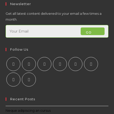
Newsletter
Get all latest content delivered to your email a few times a
month.
GO
Follow Us
Recent Posts
Neque adipiscing an cursus