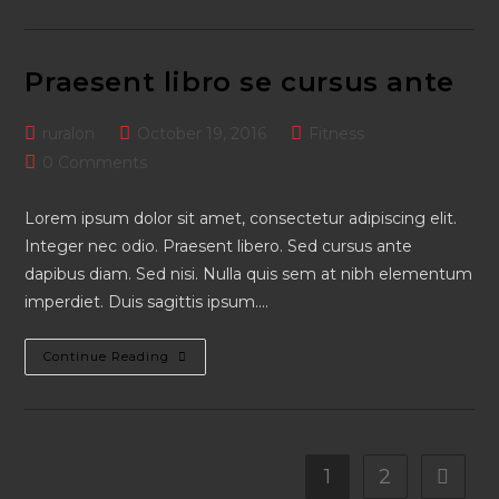
Per
Conubia
Praesent libro se cursus ante
Post
Post
Post
ruralon
October 19, 2016
Fitness
author:
published:
category:
Post
0 Comments
comments:
Lorem ipsum dolor sit amet, consectetur adipiscing elit.
Integer nec odio. Praesent libero. Sed cursus ante
dapibus diam. Sed nisi. Nulla quis sem at nibh elementum
imperdiet. Duis sagittis ipsum.…
Praesent
Continue Reading
Libro
Se
Cursus
Ante
1
2
Go to t