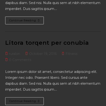
dapibus diam. Sed nisi. Nulla quis sem at nibh elementum
imperdiet. Duis sagittis ipsum.…
Neque
Continue Reading
Adipiscing
An
Cursus
Litora torqent per conubia
Post
Post
Post
ruralon
October 19, 2016
Fitness
author:
published:
category:
Post
0 Comments
comments:
Lorem ipsum dolor sit amet, consectetur adipiscing elit.
Integer nec odio. Praesent libero. Sed cursus ante
dapibus diam. Sed nisi. Nulla quis sem at nibh elementum
imperdiet. Duis sagittis ipsum.…
Litora
Continue Reading
Torqent